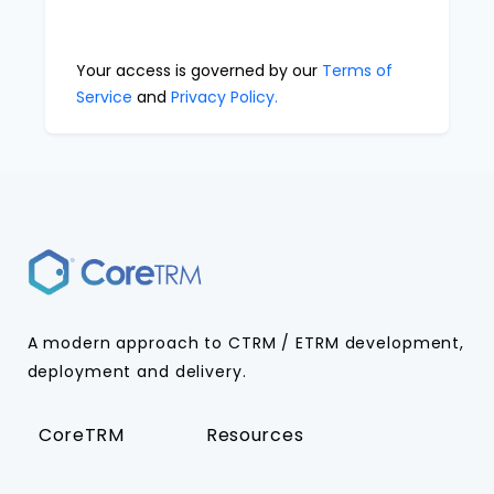
Your access is governed by our
Terms of
Service
and
Privacy Policy.
A modern approach to CTRM / ETRM development,
deployment and delivery.
CoreTRM
Resources