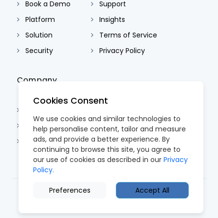
Book a Demo
Support
Platform
Insights
Solution
Terms of Service
Security
Privacy Policy
Company
Cookies Consent
About Us
We use cookies and similar technologies to
Contact Us
help personalise content, tailor and measure
ads, and provide a better experience. By
Careers
continuing to browse this site, you agree to
our use of cookies as described in our
Privacy
Policy.
Preferences
Accept All
© 2026 CoreTRM. All Rights Reserved.