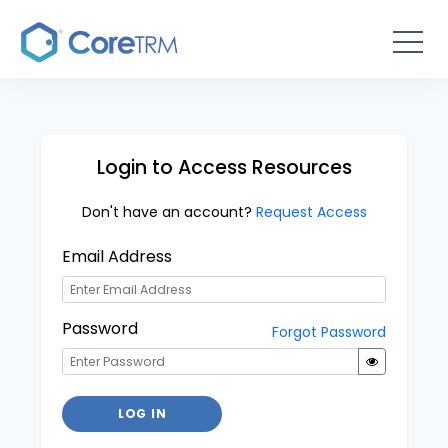
Login to Access Resources
Don't have an account?
Request Access
Email Address
Password
Forgot Password
LOG IN