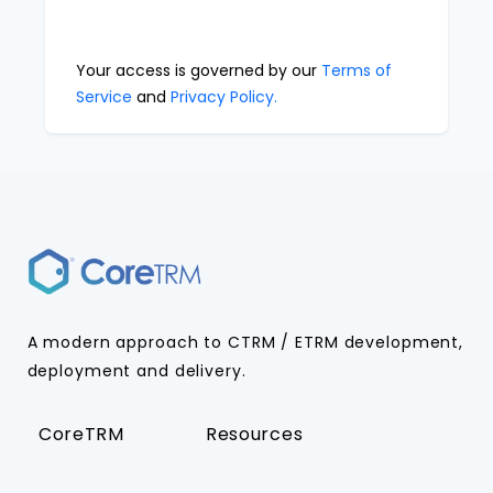
Your access is governed by our
Terms of
Service
and
Privacy Policy.
A modern approach to CTRM / ETRM development,
deployment and delivery.
CoreTRM
Resources