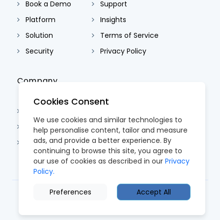
Book a Demo
Support
Platform
Insights
Solution
Terms of Service
Security
Privacy Policy
Company
Cookies Consent
About Us
We use cookies and similar technologies to
Contact Us
help personalise content, tailor and measure
ads, and provide a better experience. By
Careers
continuing to browse this site, you agree to
our use of cookies as described in our
Privacy
Policy.
Preferences
Accept All
© 2026 CoreTRM. All Rights Reserved.