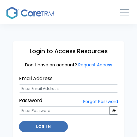
Login to Access Resources
Don't have an account?
Request Access
Email Address
Password
Forgot Password
LOG IN