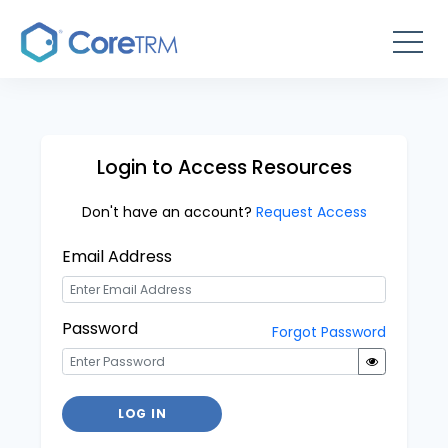
Login to Access Resources
Don't have an account?
Request Access
Email Address
Password
Forgot Password
LOG IN