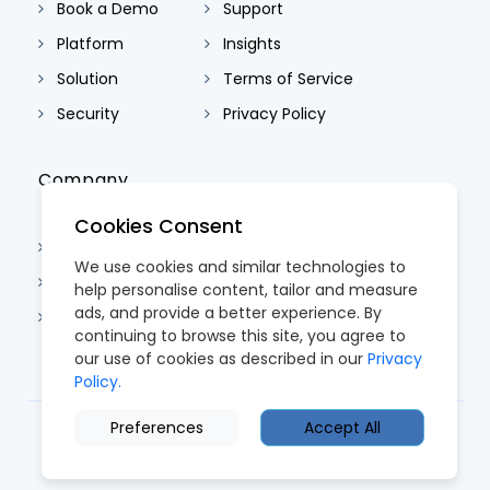
Book a Demo
Support
Platform
Insights
Solution
Terms of Service
Security
Privacy Policy
Company
Cookies Consent
About Us
We use cookies and similar technologies to
Contact Us
help personalise content, tailor and measure
ads, and provide a better experience. By
Careers
continuing to browse this site, you agree to
our use of cookies as described in our
Privacy
Policy.
Preferences
Accept All
© 2026 CoreTRM. All Rights Reserved.