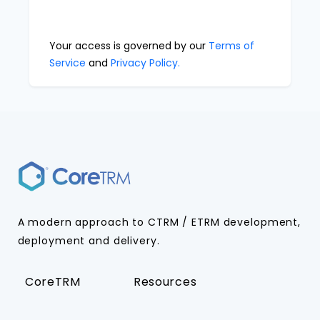
Your access is governed by our
Terms of
Service
and
Privacy Policy.
A modern approach to CTRM / ETRM development,
deployment and delivery.
CoreTRM
Resources