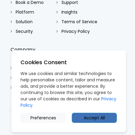
Book a Demo
Support
Platform
Insights
Solution
Terms of Service
Security
Privacy Policy
Company
Cookies Consent
About Us
We use cookies and similar technologies to
Contact Us
help personalise content, tailor and measure
ads, and provide a better experience. By
Careers
continuing to browse this site, you agree to
our use of cookies as described in our
Privacy
Policy.
Preferences
Accept All
© 2026 CoreTRM. All Rights Reserved.