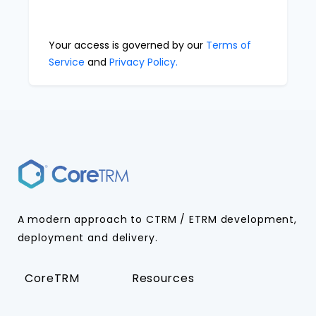
Your access is governed by our
Terms of
Service
and
Privacy Policy.
A modern approach to CTRM / ETRM development,
deployment and delivery.
CoreTRM
Resources