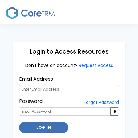
Login to Access Resources
Don't have an account?
Request Access
Email Address
Password
Forgot Password
LOG IN