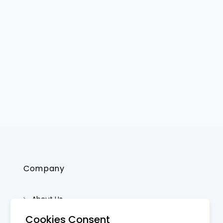
Company
About Us
Contact Us
Cookies Consent