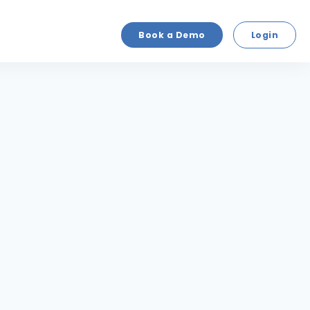
Book a Demo
Login