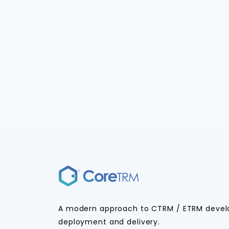
A modern approach to CTRM / ETRM deve
deployment and delivery.