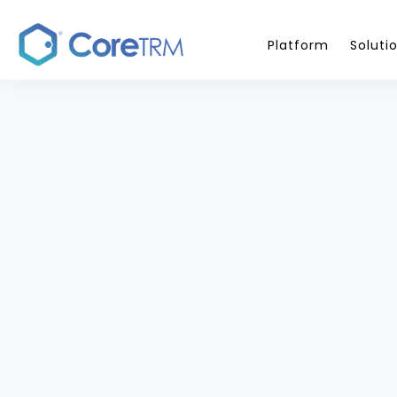
Platform
Soluti