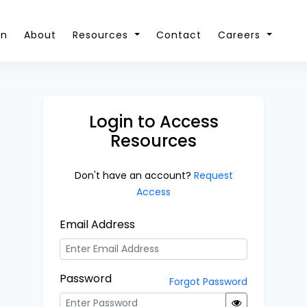
on
About
Resources
Contact
Careers
Login to Access
Resources
Don't have an account?
Request
Access
Email Address
Password
Forgot Password