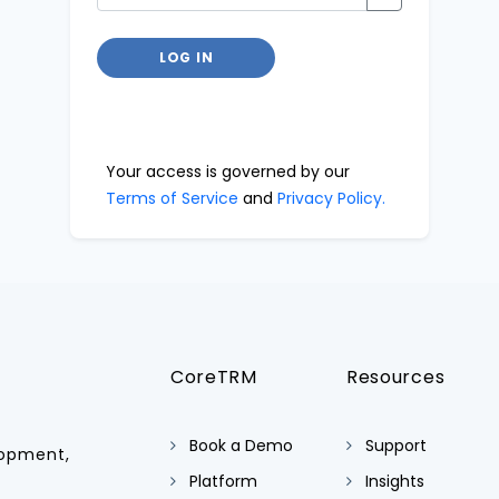
LOG IN
Your access is governed by our
Terms of Service
and
Privacy Policy.
CoreTRM
Resources
Book a Demo
Support
lopment,
Platform
Insights