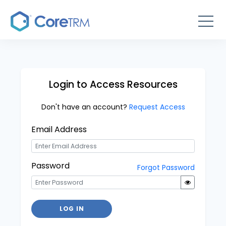
Login to Access Resources
Don't have an account?
Request Access
Email Address
Password
Forgot Password
LOG IN