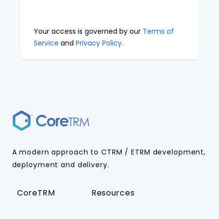
Your access is governed by our
Terms of
Service
and
Privacy Policy.
A modern approach to CTRM / ETRM development,
deployment and delivery.
CoreTRM
Resources