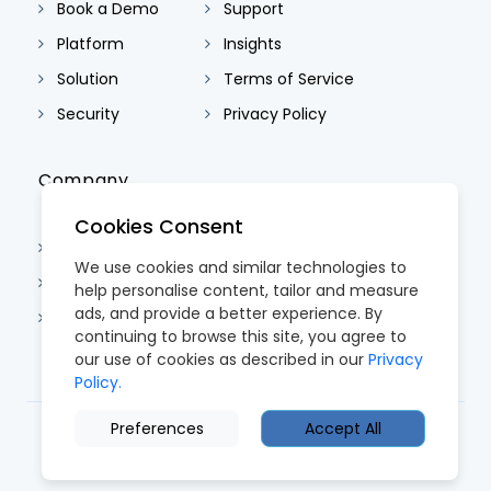
Book a Demo
Support
Platform
Insights
Solution
Terms of Service
Security
Privacy Policy
Company
Cookies Consent
About Us
We use cookies and similar technologies to
Contact Us
help personalise content, tailor and measure
ads, and provide a better experience. By
Careers
continuing to browse this site, you agree to
our use of cookies as described in our
Privacy
Policy.
Preferences
Accept All
© 2026 CoreTRM. All Rights Reserved.