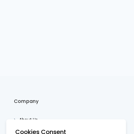
Company
About Us
Contact Us
Cookies Consent