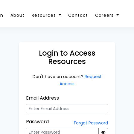
on
About
Resources
Contact
Careers
Login to Access
Resources
Don't have an account?
Request
Access
Email Address
Password
Forgot Password