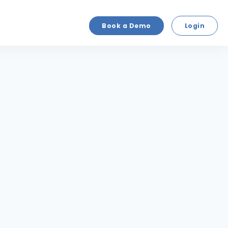
Book a Demo
Login