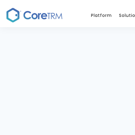
Platform
Soluti