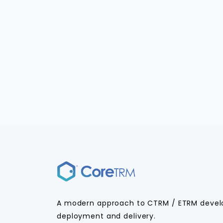
A modern approach to CTRM / ETRM deve
deployment and delivery.