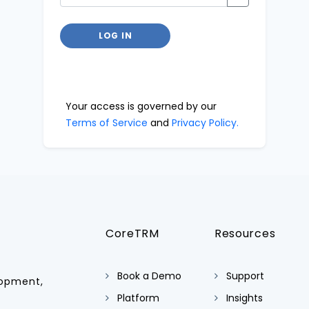
LOG IN
Your access is governed by our
Terms of Service
and
Privacy Policy.
CoreTRM
Resources
Book a Demo
Support
lopment,
Platform
Insights