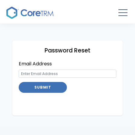
Password Reset
Email Address
SUBMIT