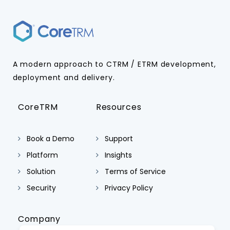
A modern approach to CTRM / ETRM development,
deployment and delivery.
CoreTRM
Resources
Book a Demo
Support
Platform
Insights
Solution
Terms of Service
Security
Privacy Policy
Company