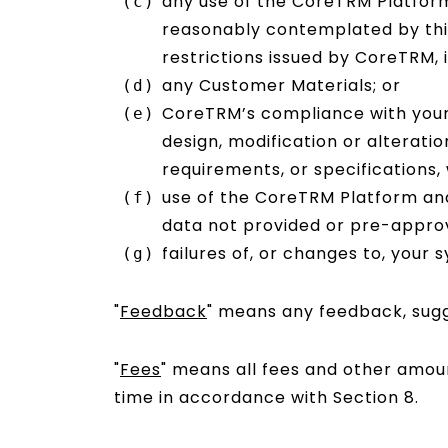
any use of the CoreTRM Platform
reasonably contemplated by this
restrictions issued by CoreTRM, i
any Customer Materials; or
CoreTRM’s compliance with your a
design, modification or alterati
requirements, or specifications,
use of the CoreTRM Platform and
data not provided or pre-approv
failures of, or changes to, your 
"
Feedback
" means any feedback, sugge
"
Fees
" means all fees and other amoun
time in accordance with Section 8.