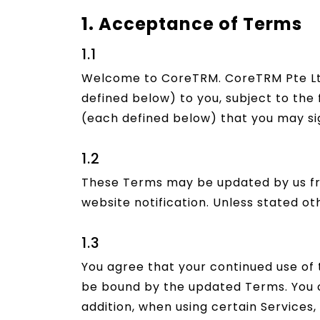
1. Acceptance of Terms
1.1
Welcome to CoreTRM. CoreTRM Pte Lt
defined below) to you, subject to the 
(each defined below) that you may sig
1.2
These Terms may be updated by us fro
website notification. Unless stated ot
1.3
You agree that your continued use of
be bound by the updated Terms. You c
addition, when using certain Services, 