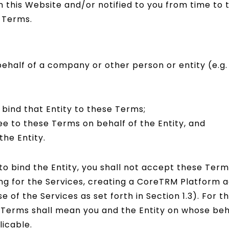
this Website and/or notified to you from time to 
 Terms.
ehalf of a company or other person or entity (e.g.
o bind that Entity to these Terms;
ee to these Terms on behalf of the Entity, and
he Entity.
 to bind the Entity, you shall not accept these Term
ing for the Services, creating a CoreTRM Platform a
e of the Services as set forth in Section 1.3). For 
e Terms shall mean you and the Entity on whose beh
icable.