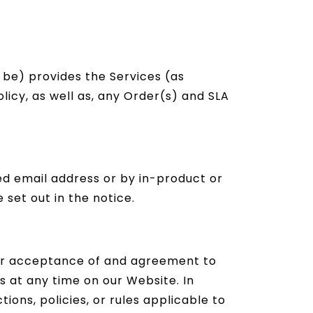
 be) provides the Services (as
olicy, as well as, any Order(s) and SLA
ed email address or by in-product or
 set out in the notice.
your acceptance of and agreement to
 at any time on our Website. In
tions, policies, or rules applicable to