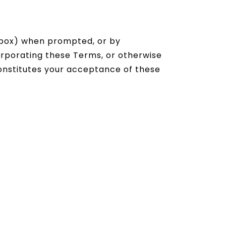
ckbox) when prompted, or by
orporating these Terms, or otherwise
 constitutes your acceptance of these