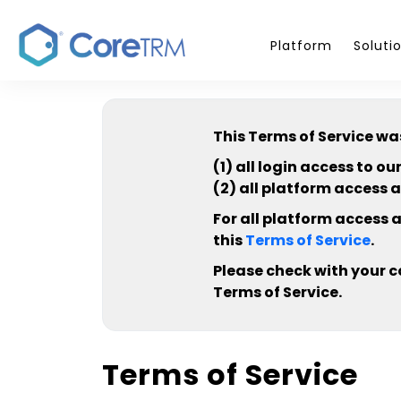
Platform
Soluti
This Terms of Service wa
(1) all login access to 
(2) all platform access 
For all platform access 
this
Terms of Service
.
Please check with your 
Terms of Service.
Terms of Service