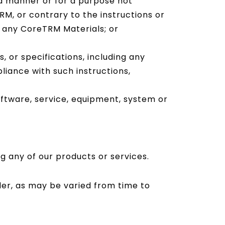
a manner or for a purpose not
M, or contrary to the instructions or
in any CoreTRM Materials; or
 or specifications, including any
liance with such instructions,
ftware, service, equipment, system or
g any of our products or services.
der, as may be varied from time to