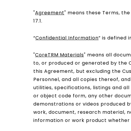
"
Agreement
" means these Terms, the O
17.1.
“
Confidential Information
” is defined i
"
CoreTRM Materials
" means all docume
to, or produced or generated by the C
this Agreement, but excluding the Cu
Personnel, and all copies thereof, and 
utilities, specifications, listings an
or object code form, any other docum
demonstrations or videos produced by
work, document, research material, no
information or work product whether ar