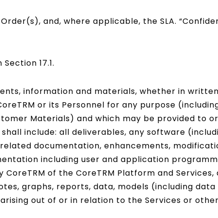
rder(s), and, where applicable, the SLA. “Confident
n Section 17.1.
nts, information and materials, whether in written
oreTRM or its Personnel for any purpose (including
stomer Materials) and which may be provided to o
shall include: all deliverables, any software (inclu
d all related documentation, enhancements, modificat
entation including user and application programmi
 CoreTRM of the CoreTRM Platform and Services, an
tes, graphs, reports, data, models (including data
ising out of or in relation to the Services or othe