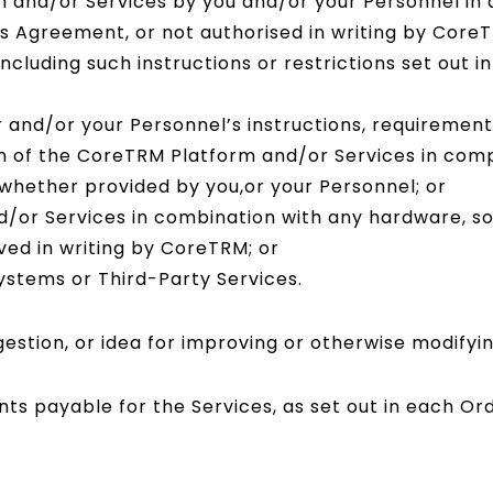
 and/or Services by you and/or your Personnel in 
 Agreement, or not authorised in writing by CoreTR
ncluding such instructions or restrictions set out 
nd/or your Personnel’s instructions, requirements,
on of the CoreTRM Platform and/or Services in comp
 whether provided by you,or your Personnel; or
/or Services in combination with any hardware, so
ed in writing by CoreTRM; or
systems or Third-Party Services.
stion, or idea for improving or otherwise modifyin
ts payable for the Services, as set out in each Or