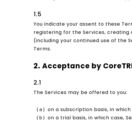
1.5
You indicate your assent to these Ter
registering for the Services, creatin
(including your continued use of the S
Terms.
2. Acceptance by CoreT
2.1
The Services may be offered to you:
on a subscription basis, in which 
on a trial basis, in which case, S