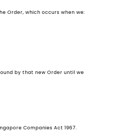
 the Order, which occurs when we:
bound by that new Order until we
 Singapore Companies Act 1967.