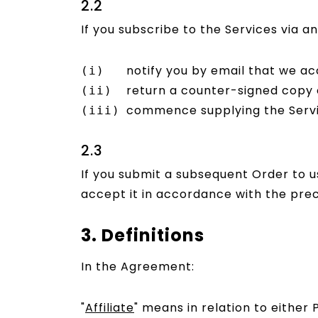
2.2
If you subscribe to the Services via 
notify you by email that we ac
return a counter-signed copy o
commence supplying the Servic
2.3
If you submit a subsequent Order to 
accept it in accordance with the prec
3. Definitions
In the Agreement:
"
Affiliate
" means in relation to either