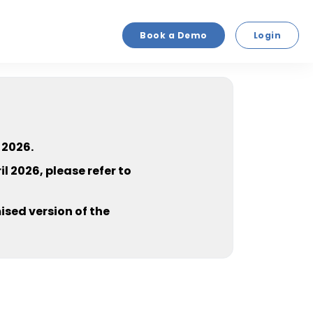
Book a Demo
Login
 2026.
l 2026, please refer to
sed version of the