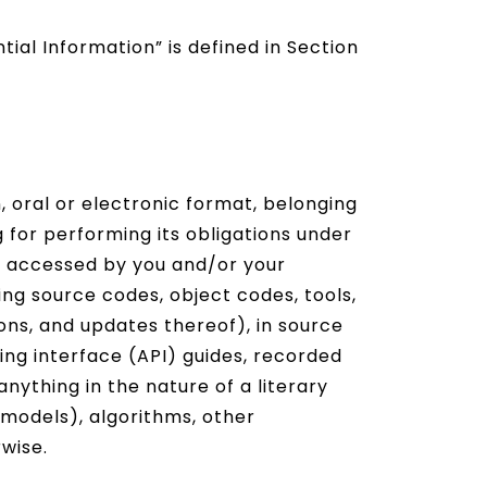
ial Information” is defined in Section
, oral or electronic format, belonging
 for performing its obligations under
r accessed by you and/or your
ding source codes, object codes, tools,
ions, and updates thereof), in source
ng interface (API) guides, recorded
ything in the nature of a literary
 models), algorithms, other
rwise.