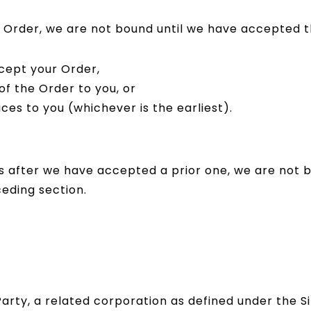
an Order, we are not bound until we have accepted
cept your Order,
f the Order to you, or
es to you (whichever is the earliest).
us after we have accepted a prior one, we are not 
eding section.
 Party, a related corporation as defined under the