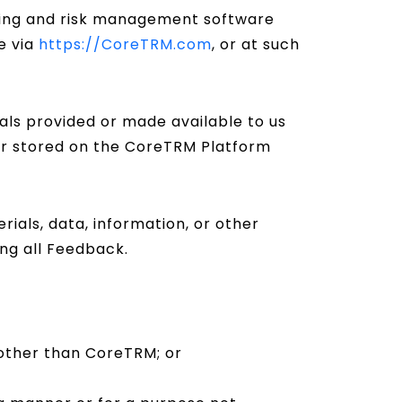
ing and risk management software
e via
https://CoreTRM.com
, or at such
als provided or made available to us
 or stored on the CoreTRM Platform
ials, data, information, or other
ng all Feedback.
 other than CoreTRM; or