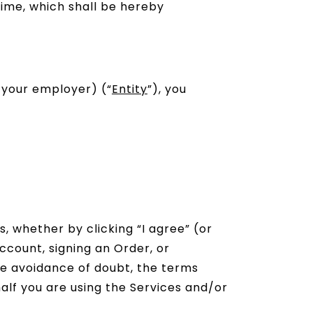
time, which shall be hereby
 your employer) (“
Entity
”), you
s, whether by clicking “I agree” (or
ccount, signing an Order, or
the avoidance of doubt, the terms
alf you are using the Services and/or