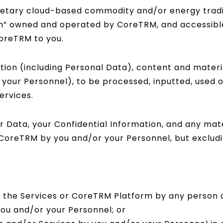
ietary cloud-based commodity and/or energy trad
m” owned and operated by CoreTRM, and accessibl
CoreTRM to you.
tion (including Personal Data), content and materi
y your Personnel), to be processed, inputted, used
ervices.
Data, your Confidential Information, and any mater
 CoreTRM by you and/or your Personnel, but excludi
of the Services or CoreTRM Platform by any person
ou and/or your Personnel; or