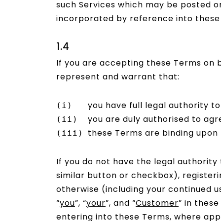
such Services which may be posted on 
incorporated by reference into these
1.4
If you are accepting these Terms on b
represent and warrant that:
you have full legal authority t
you are duly authorised to agr
these Terms are binding upon t
If you do not have the legal authority
similar button or checkbox), register
otherwise (including your continued us
“
you
”, “
your
”, and “
Customer
” in thes
entering into these Terms, where appl