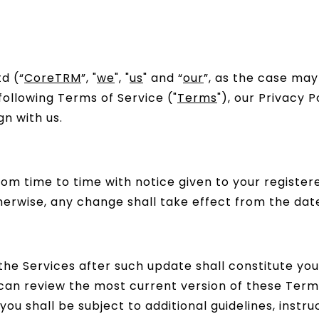
d (“
CoreTRM
”, "
we
", "
us
" and “
our
”, as the case may
following Terms of Service ("
Terms
"), our Privacy P
n with us.
m time to time with notice given to your register
herwise, any change shall take effect from the date
 the Services after such update shall constitute 
an review the most current version of these Terms
you shall be subject to additional guidelines, instruc