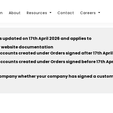
on
About
Resources
Contact
Careers
s updated on 17th April 2026 and applies to
our website documentation
accounts created under Orders signed after 17th April
accounts created under Orders signed before 17th Apri
company whether your company has signed a customi