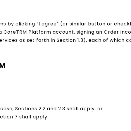
ms by clicking “I agree” (or similar button or che
g a CoreTRM Platform account, signing an Order inc
ervices as set forth in Section 1.3), each of which
RM
case, Sections 2.2 and 2.3 shall apply; or
ection 7 shall apply.