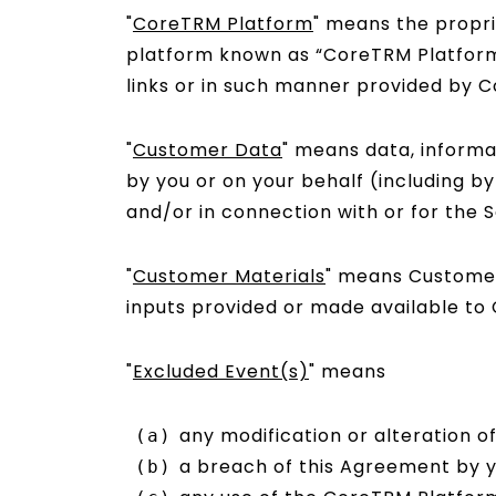
"
CoreTRM Platform
" means the propr
platform known as “CoreTRM Platfor
links or in such manner provided by 
"
Customer Data
" means data, informa
by you or on your behalf (including b
and/or in connection with or for the S
"
Customer Materials
" means Customer 
inputs provided or made available to
"
Excluded Event(s)
" means
any modification or alteration 
a breach of this Agreement by y