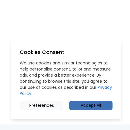
Cookies Consent
We use cookies and similar technologies to
help personalise content, tailor and measure
ads, and provide a better experience. By
continuing to browse this site, you agree to
our use of cookies as described in our
Privacy
Policy.
Preferences
Accept All