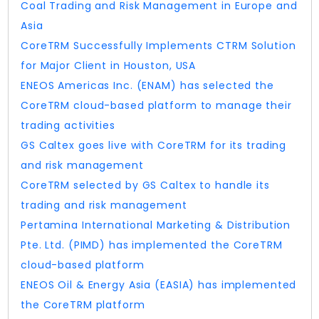
Coal Trading and Risk Management in Europe and
Asia
CoreTRM Successfully Implements CTRM Solution
for Major Client in Houston, USA
ENEOS Americas Inc. (ENAM) has selected the
CoreTRM cloud-based platform to manage their
trading activities
GS Caltex goes live with CoreTRM for its trading
and risk management
CoreTRM selected by GS Caltex to handle its
trading and risk management
Pertamina International Marketing & Distribution
Pte. Ltd. (PIMD) has implemented the CoreTRM
cloud-based platform
ENEOS Oil & Energy Asia (EASIA) has implemented
the CoreTRM platform