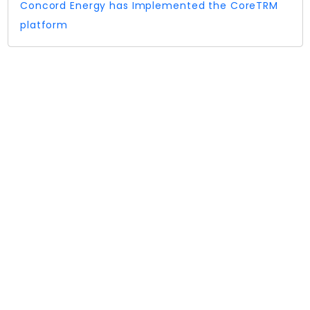
Concord Energy has Implemented the CoreTRM
platform