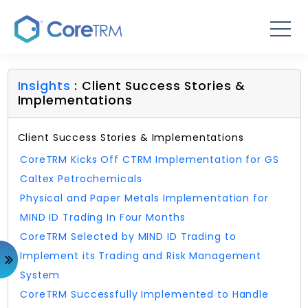
Insights
: Client Success Stories &
Implementations
Client Success Stories & Implementations
CoreTRM Kicks Off CTRM Implementation for GS
Caltex Petrochemicals
Physical and Paper Metals Implementation for
MIND ID Trading In Four Months
CoreTRM Selected by MIND ID Trading to
Implement its Trading and Risk Management
System
CoreTRM Successfully Implemented to Handle