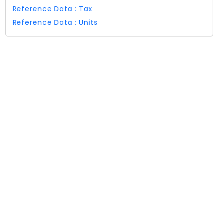
Reference Data : Tax
Reference Data : Units