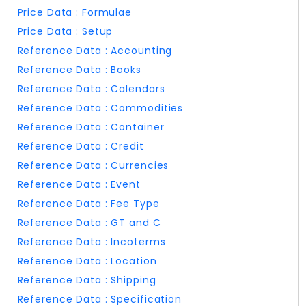
Price Data : Formulae
Price Data : Setup
Reference Data : Accounting
Reference Data : Books
Reference Data : Calendars
Reference Data : Commodities
Reference Data : Container
Reference Data : Credit
Reference Data : Currencies
Reference Data : Event
Reference Data : Fee Type
Reference Data : GT and C
Reference Data : Incoterms
Reference Data : Location
Reference Data : Shipping
Reference Data : Specification