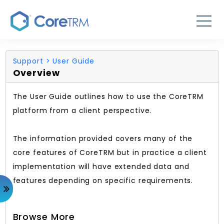
Support
> User Guide
Overview
The User Guide outlines how to use the CoreTRM
platform from a client perspective.
The information provided covers many of the
core features of CoreTRM but in practice a client
implementation will have extended data and
features depending on specific requirements.
Browse More