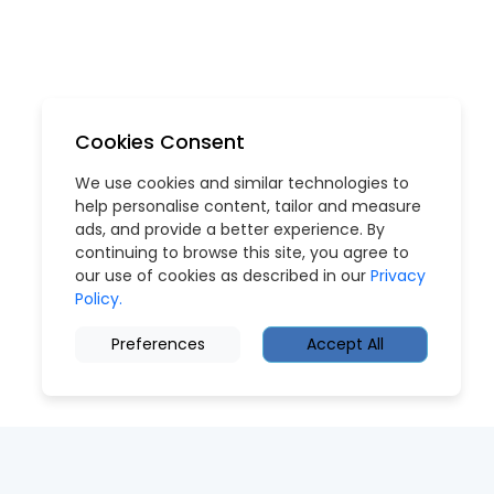
Cookies Consent
We use cookies and similar technologies to
help personalise content, tailor and measure
ads, and provide a better experience. By
continuing to browse this site, you agree to
our use of cookies as described in our
Privacy
Policy.
Preferences
Accept All