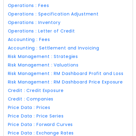
Operations : Fees
Operations : Specification Adjustment
Operations : Inventory
Operations : Letter of Credit
Accounting : Fees
Accounting : Settlement and Invoicing
Risk Management : Strategies
Risk Management : Valuations
Risk Management : RM Dashboard Profit and Loss
Risk Management : RM Dashboard Price Exposure
Credit : Credit Exposure
Credit : Companies
Price Data : Prices
Price Data : Price Series
Price Data : Forward Curves
Price Data : Exchange Rates