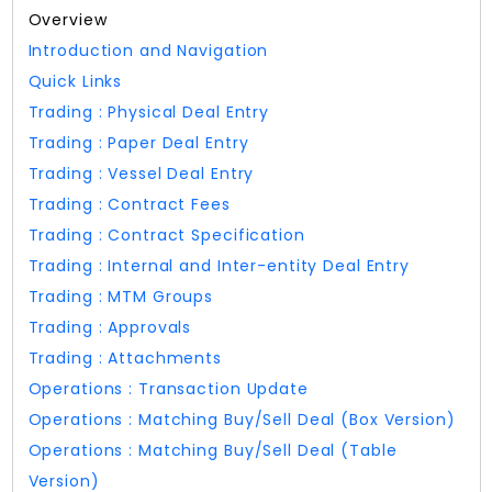
Overview
Introduction and Navigation
Quick Links
Trading : Physical Deal Entry
Trading : Paper Deal Entry
Trading : Vessel Deal Entry
Trading : Contract Fees
Trading : Contract Specification
Trading : Internal and Inter-entity Deal Entry
Trading : MTM Groups
Trading : Approvals
Trading : Attachments
Operations : Transaction Update
Operations : Matching Buy/Sell Deal (Box Version)
Operations : Matching Buy/Sell Deal (Table
Version)