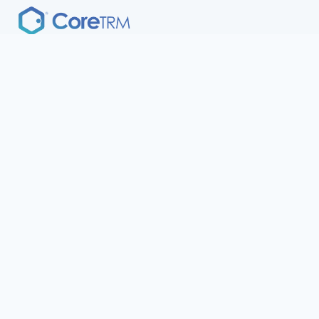
A modern approach to CTRM / ETRM development,
deployment and delivery.
CoreTRM
Resources
Book a Demo
Support
Platform
Insights
Solution
Terms of Service
Security
Privacy Policy
Company